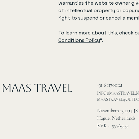
warranties the website owner give
of intellectual property or copyr
right to suspend or cancel a me
To learn more about this, check ou
Conditions Policy
”.
MAAS Travel
+31 6 11700121
INFO@MAASTRAVEL.N
MAASTRAVEL@OUTL
Nassaulaan 13 2514 JS
Hague, Netherlands
KVK - 99963434