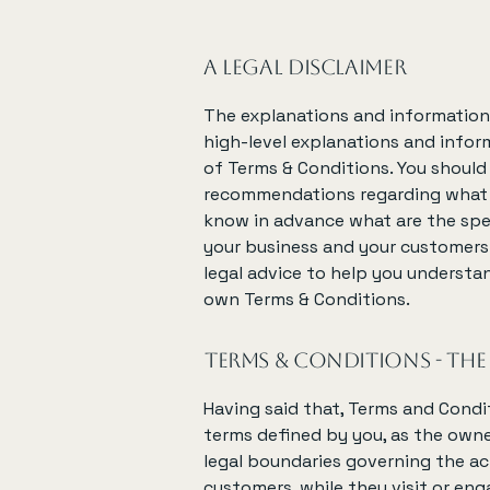
A legal disclaimer
The explanations and information 
high-level explanations and info
of Terms & Conditions. You should n
recommendations regarding what 
know in advance what are the spe
your business and your customers
legal advice to help you understan
own Terms & Conditions.
Terms & Conditions - the
Having said that, Terms and Condit
terms defined by you, as the owne
legal boundaries governing the act
customers, while they visit or en