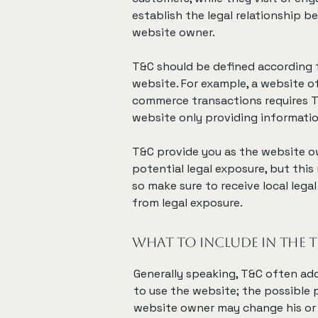
establish the legal relationship b
website owner.
T&C should be defined according 
website. For example, a website o
commerce transactions requires T
website only providing informatio
T&C provide you as the website ow
potential legal exposure, but this 
so make sure to receive local legal
from legal exposure.
What to include in the
Generally speaking, T&C often add
to use the website; the possible
website owner may change his or h