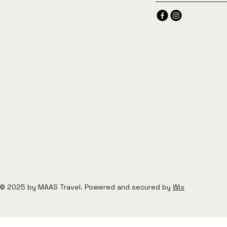
© 2025 by MAAS Travel. Powered and secured by
Wix