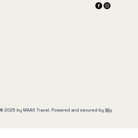
© 2025 by MAAS Travel. Powered and secured by
Wix