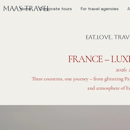
MAAS Travel
Home
Corporate tours
For travel agencies
A
EAT.LOVE. TRA
FRANCE – LUX
2026: 
Three countries, one journey – from glittering Pa
and atmosphere of Eur