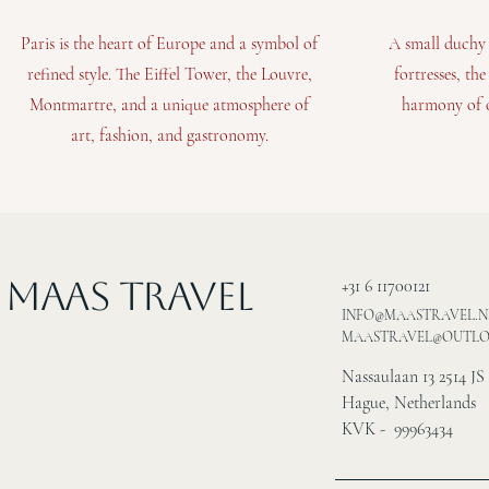
Paris is the heart of Europe and a symbol of
A small duchy 
refined style. The Eiffel Tower, the Louvre,
fortresses, th
Montmartre, and a unique atmosphere of
harmony of o
art, fashion, and gastronomy.
MAAS Travel
+31 6 11700121
INFO@MAASTRAVEL.N
MAASTRAVEL@OUTL
Nassaulaan 13 2514 JS
Hague, Netherlands
KVK - 99963434