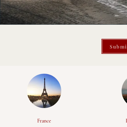
Submi
France